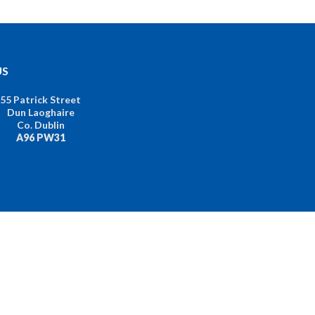
US
55 Patrick Street
Dun Laoghaire
Co. Dublin
A96 PW31