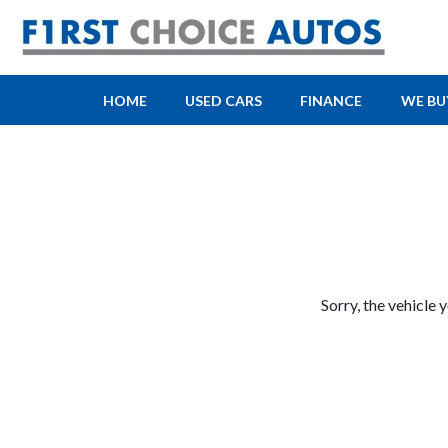
HOME
USED CARS
FINANCE
WE BU
Sorry, the vehicle 