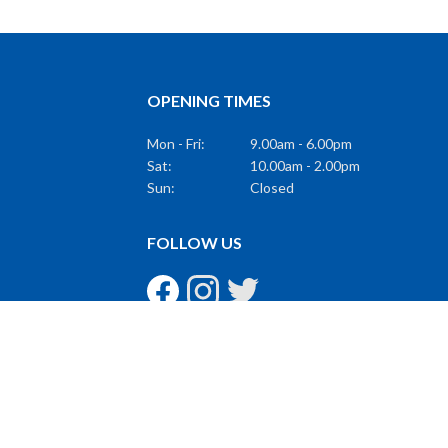
OPENING TIMES
Mon - Fri:
9.00am - 6.00pm
Sat:
10.00am - 2.00pm
Sun:
Closed
FOLLOW US
GET THE LATEST
Subscribe to Our Mailing List