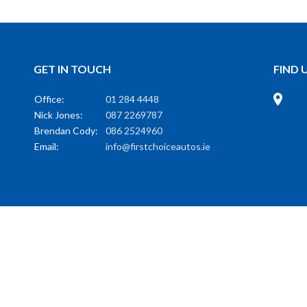
GET IN TOUCH
FIND 
Office:
01 284 4448
Nick Jones:
087 2269787
Brendan Cody:
086 2524960
Email:
info@firstchoiceautos.ie