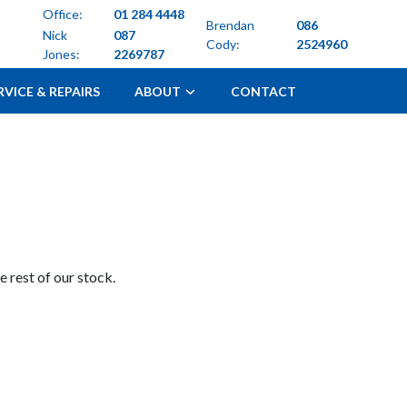
Office:
01 284 4448
Brendan
086
Nick
087
Cody:
2524960
Jones:
2269787
RVICE & REPAIRS
ABOUT
CONTACT
 rest of our stock.