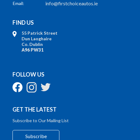
info@firstchoiceautos.ie
Email:
FIND US
55 Patrick Street
Dun Laoghaire
Co. Dublin
A96 PW31
FOLLOW US
GET THE LATEST
Subscribe to Our Mailing List
Subscribe