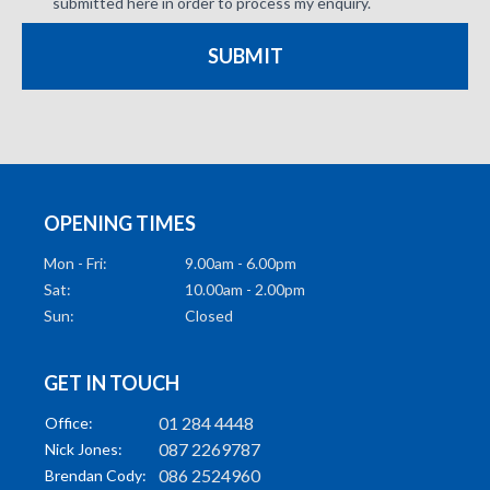
submitted here in order to process my enquiry.
SUBMIT
OPENING TIMES
Mon - Fri:
9.00am - 6.00pm
Sat:
10.00am - 2.00pm
Sun:
Closed
GET IN TOUCH
01 284 4448
Office:
087 2269787
Nick Jones:
086 2524960
Brendan Cody: