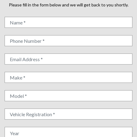
Please fill in the form below and we will get back to you shortly.