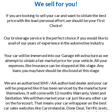
We sell for you!
If you are looking to sell your car and want to obtain the best
price with the least personal effort, we should be your First
Choice!
Our brokerage service is the perfect choice if you would like to
avail of our years of experience in the automotive industry
Your car will be immersed into our Garage infrastructure as we
attempt to obtain a fair market price for your vehicle. All your
expenses, like Insurance can be stopped at this stage. Any
loans you may have should be disclosed at this stage.
We are an authorised SIMI / AA authorised dealer and your car
will be prepared like it has been serviced by the manufacturer
themselves. It will come with 12 months Warranty, Valet and
Sanitation. We will then market your car just like any other car
on the forecourt. That means your car will appear on the best
car sales websites like CarsIreland.ie, Done Deal, Terrific.ie etc,