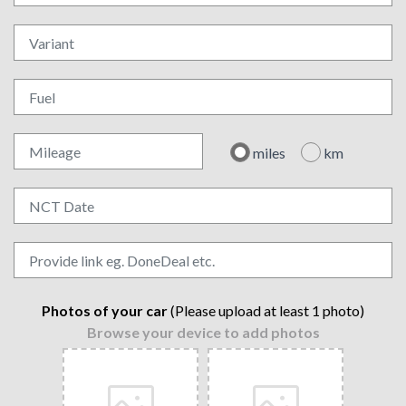
miles
km
Photos of your car
(Please upload at least 1 photo)
Browse your device to add photos