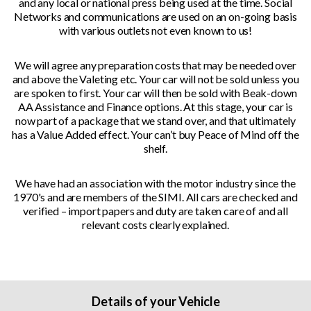
and any local or national press being used at the time. Social
Networks and communications are used on an on-going basis
with various outlets not even known to us!
We will agree any preparation costs that may be needed over
and above the Valeting etc. Your car will not be sold unless you
are spoken to first. Your car will then be sold with Beak-down
AA Assistance and Finance options. At this stage, your car is
now part of a package that we stand over, and that ultimately
has a Value Added effect. Your can’t buy Peace of Mind off the
shelf.
We have had an association with the motor industry since the
1970's and are members of the SIMI. All cars are checked and
verified – import papers and duty are taken care of and all
relevant costs clearly explained.
Details of your Vehicle