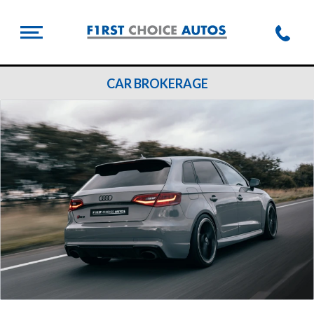
CAR BROKERAGE