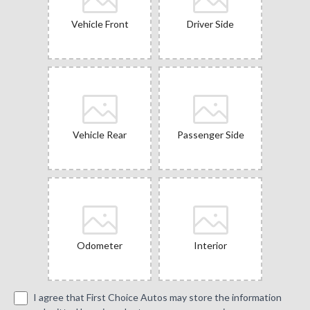
Vehicle Front
Driver Side
Vehicle Rear
Passenger Side
Odometer
Interior
I agree that First Choice Autos may store the information