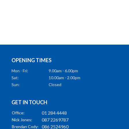
OPENING TIMES
Mon - Fri:
9.00am - 6.00pm
Sat:
10.00am - 2.00pm
Sun:
Closed
GET IN TOUCH
01 284 4448
Office:
087 2269787
Nick Jones:
086 2524960
Brendan Cody: