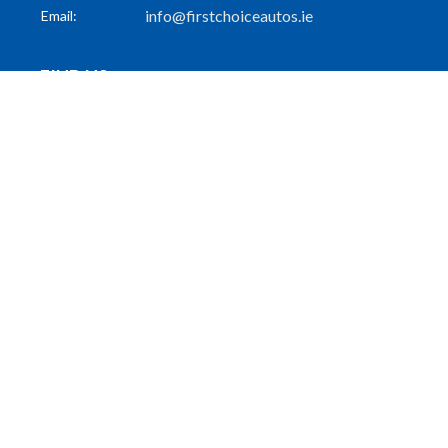
info@firstchoiceautos.ie
Email:
FIND US
55 Patrick Street
Dun Laoghaire
Co. Dublin
A96 PW31
FOLLOW US
GET THE LATEST
Subscribe to Our Mailing List
Subscribe