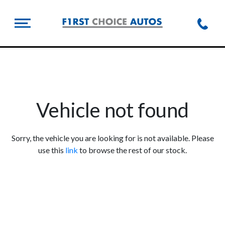
Vehicle not found
Sorry, the vehicle you are looking for is not available. Please
use this
link
to browse the rest of our stock.