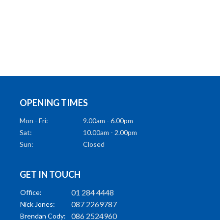
OPENING TIMES
Mon - Fri:
9.00am - 6.00pm
Sat:
10.00am - 2.00pm
Sun:
Closed
GET IN TOUCH
01 284 4448
Office:
087 2269787
Nick Jones:
086 2524960
Brendan Cody: