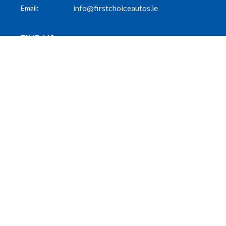
info@firstchoiceautos.ie
Email:
FIND US
55 Patrick Street
Dun Laoghaire
Co. Dublin
A96 PW31
FOLLOW US
GET THE LATEST
Subscribe to Our Mailing List
Subscribe