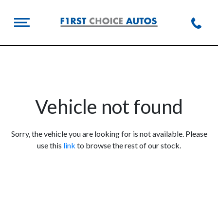
Vehicle not found
Sorry, the vehicle you are looking for is not available. Please
use this
link
to browse the rest of our stock.