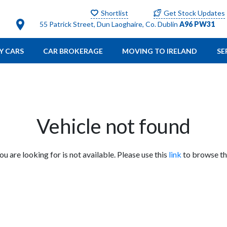
Shortlist
Get Stock Updates
55 Patrick Street, Dun Laoghaire, Co. Dublin
A96 PW31
Y CARS
CAR BROKERAGE
MOVING TO IRELAND
SE
Vehicle not found
you are looking for is not available. Please use this
link
to browse the