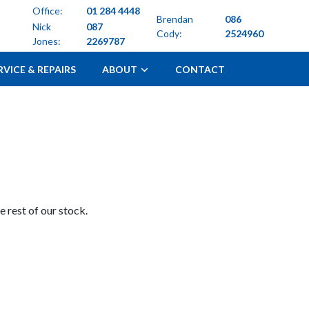
Office:
01 284 4448
Brendan
086
Nick
087
Cody:
2524960
Jones:
2269787
RVICE & REPAIRS
ABOUT
CONTACT
 rest of our stock.