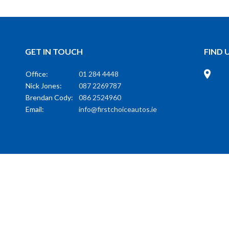
GET IN TOUCH
FIND 
Office:
01 284 4448
Nick Jones:
087 2269787
Brendan Cody:
086 2524960
Email:
info@firstchoiceautos.ie