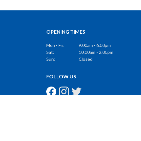
OPENING TIMES
Mon - Fri:
9.00am - 6.00pm
Sat:
10.00am - 2.00pm
Sun:
Closed
FOLLOW US
GET THE LATEST
Subscribe to Our Mailing List