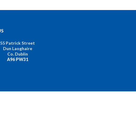
US
55 Patrick Street
Dun Laoghaire
Co. Dublin
A96 PW31