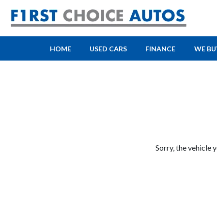
HOME
USED CARS
FINANCE
WE BU
Sorry, the vehicle 